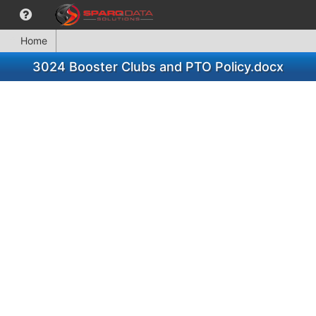
Home
3024 Booster Clubs and PTO Policy.docx