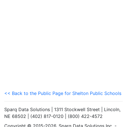
<< Back to the Public Page for Shelton Public Schools
Sparq Data Solutions | 1311 Stockwell Street | Lincoln,
NE 68502 | (402) 817-0120 | (800) 422-4572
Copyright © 2015-2026. Sparq Data Solutions Inc. -