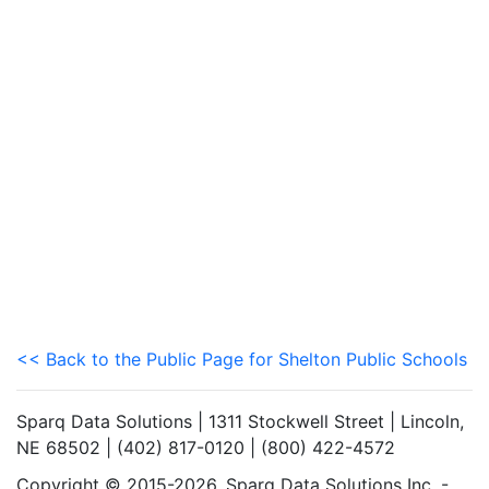
<< Back to the Public Page for Shelton Public Schools
Sparq Data Solutions | 1311 Stockwell Street | Lincoln,
NE 68502 | (402) 817-0120 | (800) 422-4572
Copyright © 2015-2026. Sparq Data Solutions Inc. -