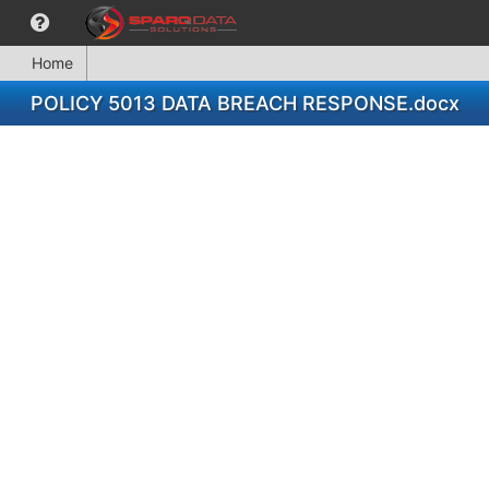
Home
POLICY 5013 DATA BREACH RESPONSE.docx