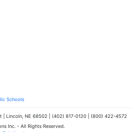
lic Schools
et | Lincoln, NE 68502 | (402) 817-0120 | (800) 422-4572
s Inc. - All Rights Reserved.