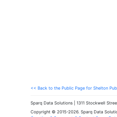
<< Back to the Public Page for Shelton Pub
Sparq Data Solutions | 1311 Stockwell Stre
Copyright © 2015-2026. Sparq Data Solution