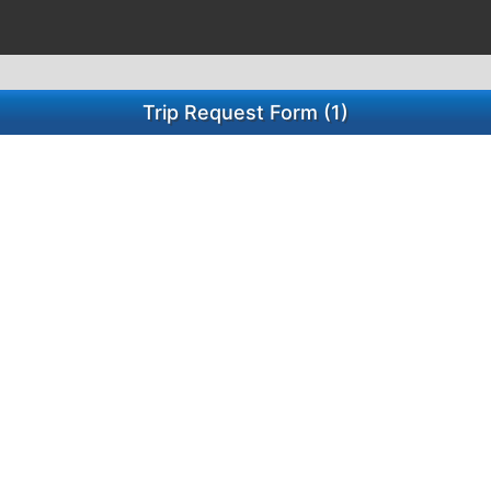
Trip Request Form (1)