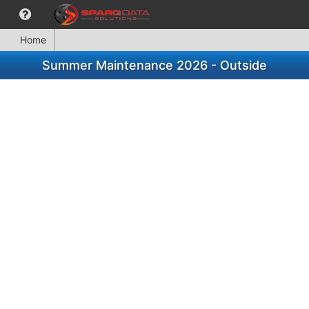
Home
Summer Maintenance 2026 - Outside