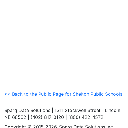
<< Back to the Public Page for Shelton Public Schools
Sparq Data Solutions | 1311 Stockwell Street | Lincoln,
NE 68502 | (402) 817-0120 | (800) 422-4572
Copyright © 2015-2026. Sparq Data Solutions Inc. -