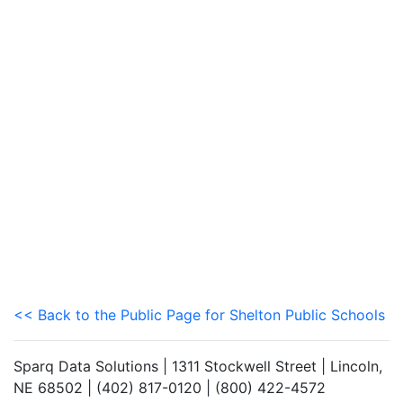
<< Back to the Public Page for Shelton Public Schools
Sparq Data Solutions | 1311 Stockwell Street | Lincoln,
NE 68502 | (402) 817-0120 | (800) 422-4572