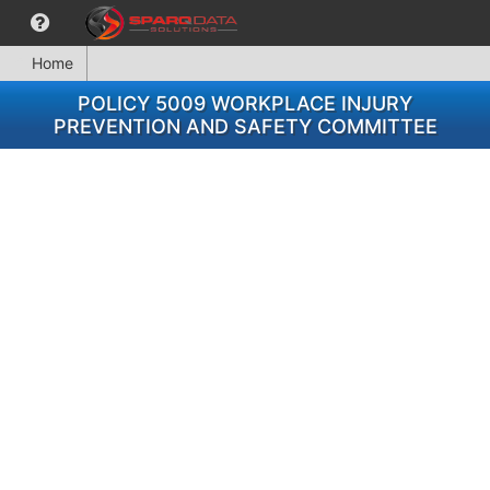
Home
POLICY 5009 WORKPLACE INJURY
PREVENTION AND SAFETY COMMITTEE