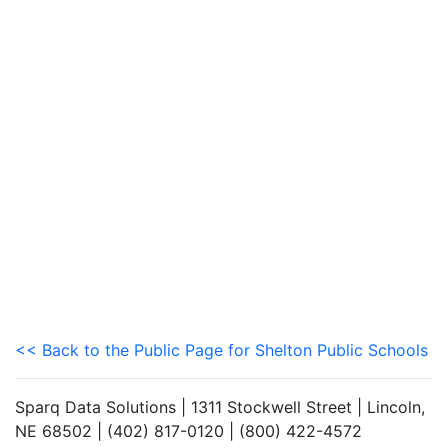
<< Back to the Public Page for Shelton Public Schools
Sparq Data Solutions | 1311 Stockwell Street | Lincoln,
NE 68502 | (402) 817-0120 | (800) 422-4572