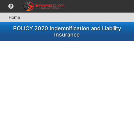
Home
POLICY 2020 Indemnification and Liability
Insurance