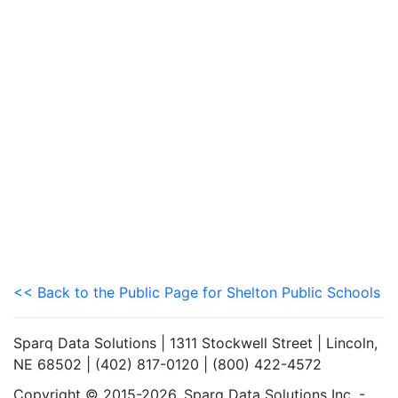
<< Back to the Public Page for Shelton Public Schools
Sparq Data Solutions | 1311 Stockwell Street | Lincoln,
NE 68502 | (402) 817-0120 | (800) 422-4572
Copyright © 2015-2026. Sparq Data Solutions Inc. -