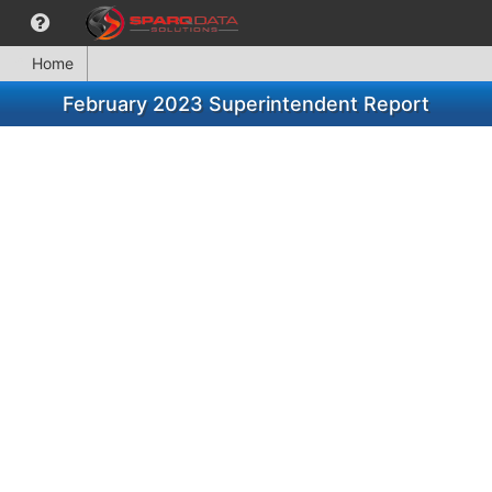
Home
February 2023 Superintendent Report