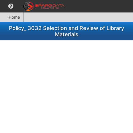
Home
Policy_ 3032 Selection and Review of Library
Materials