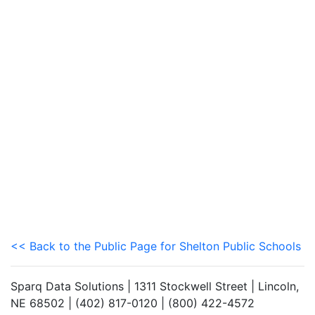
<< Back to the Public Page for Shelton Public Schools
Sparq Data Solutions | 1311 Stockwell Street | Lincoln,
NE 68502 | (402) 817-0120 | (800) 422-4572