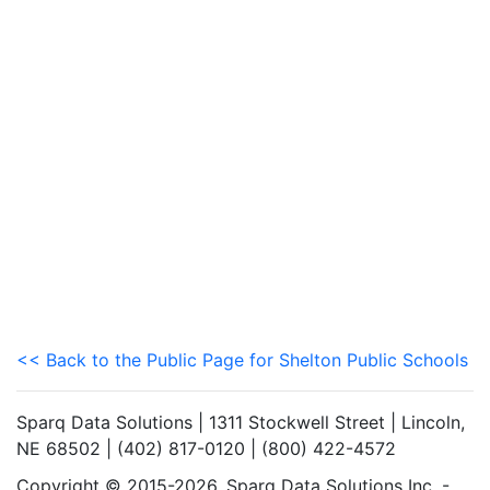
<< Back to the Public Page for Shelton Public Schools
Sparq Data Solutions | 1311 Stockwell Street | Lincoln,
NE 68502 | (402) 817-0120 | (800) 422-4572
Copyright © 2015-2026. Sparq Data Solutions Inc. -