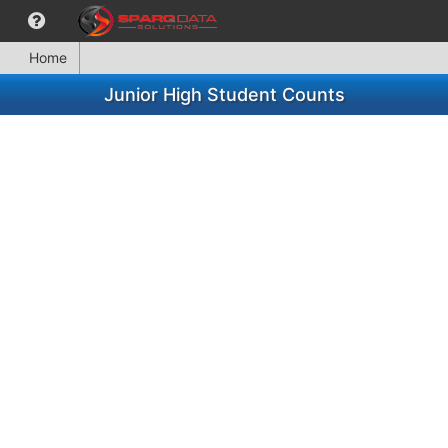
Home
Junior High Student Counts