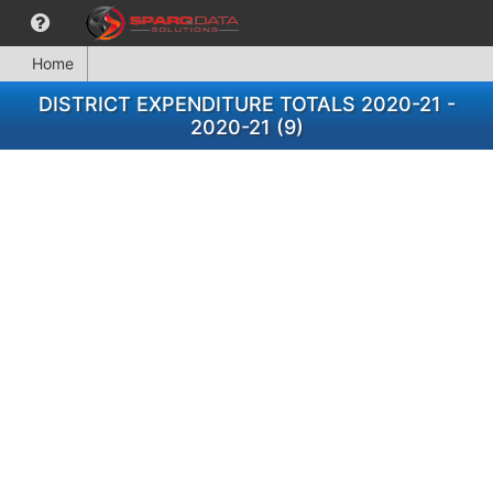
Home
DISTRICT EXPENDITURE TOTALS 2020-21 -
2020-21 (9)