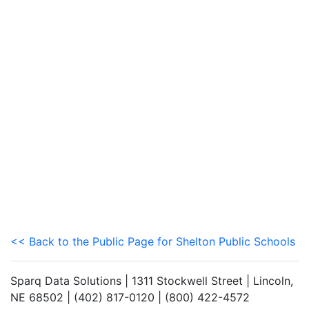
<< Back to the Public Page for Shelton Public Schools
Sparq Data Solutions | 1311 Stockwell Street | Lincoln,
NE 68502 | (402) 817-0120 | (800) 422-4572