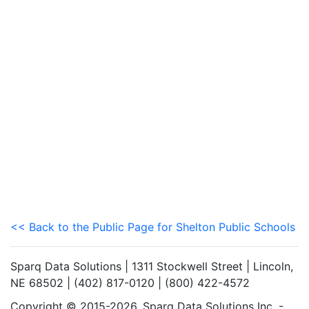
<< Back to the Public Page for Shelton Public Schools
Sparq Data Solutions | 1311 Stockwell Street | Lincoln,
NE 68502 | (402) 817-0120 | (800) 422-4572
Copyright © 2015-2026. Sparq Data Solutions Inc. -