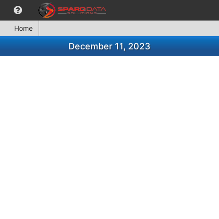
Home
December 11, 2023