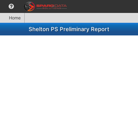
Home
Shelton PS Preliminary Report