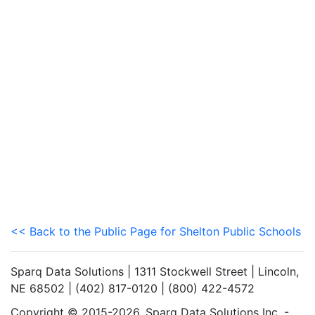
<< Back to the Public Page for Shelton Public Schools
Sparq Data Solutions | 1311 Stockwell Street | Lincoln,
NE 68502 | (402) 817-0120 | (800) 422-4572
Copyright © 2015-2026. Sparq Data Solutions Inc. -