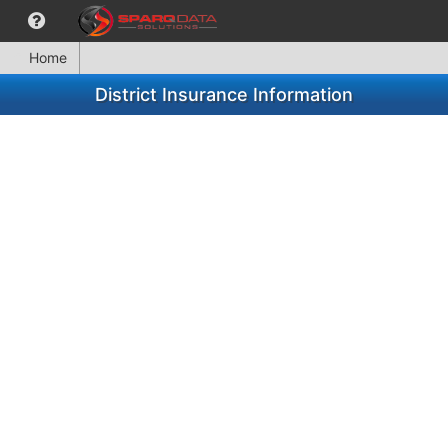
Home
District Insurance Information