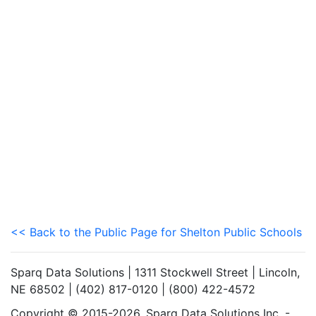
<< Back to the Public Page for Shelton Public Schools
Sparq Data Solutions | 1311 Stockwell Street | Lincoln,
NE 68502 | (402) 817-0120 | (800) 422-4572
Copyright © 2015-2026. Sparq Data Solutions Inc. -