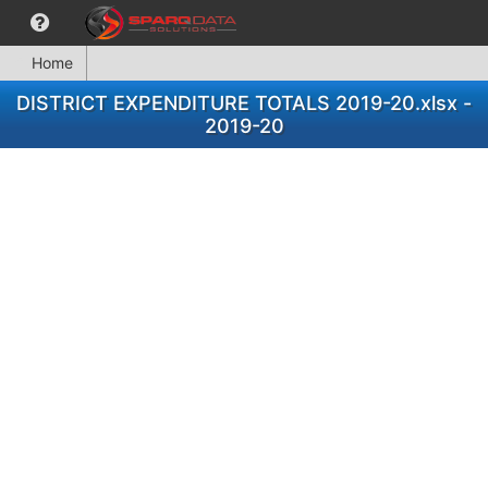
Home
DISTRICT EXPENDITURE TOTALS 2019-20.xlsx -
2019-20