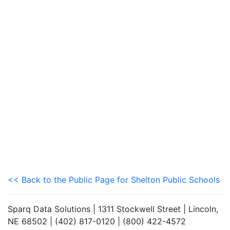
<< Back to the Public Page for Shelton Public Schools
Sparq Data Solutions | 1311 Stockwell Street | Lincoln,
NE 68502 | (402) 817-0120 | (800) 422-4572