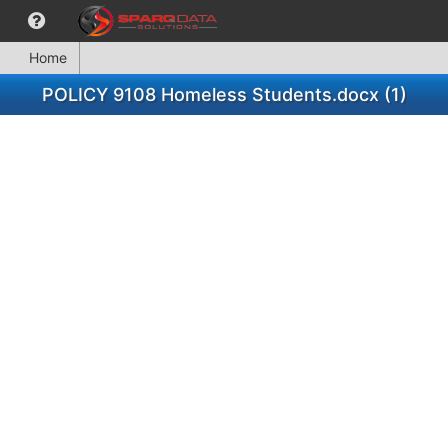
Home
POLICY 9108 Homeless Students.docx (1)