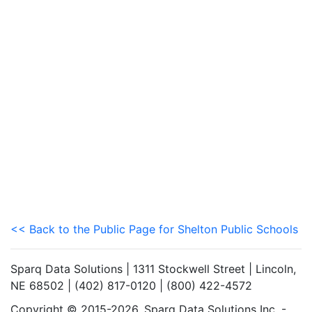
<< Back to the Public Page for Shelton Public Schools
Sparq Data Solutions | 1311 Stockwell Street | Lincoln,
NE 68502 | (402) 817-0120 | (800) 422-4572
Copyright © 2015-2026. Sparq Data Solutions Inc. -