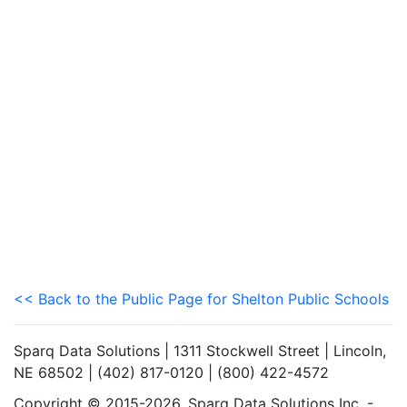
<< Back to the Public Page for Shelton Public Schools
Sparq Data Solutions | 1311 Stockwell Street | Lincoln,
NE 68502 | (402) 817-0120 | (800) 422-4572
Copyright © 2015-2026. Sparq Data Solutions Inc. -