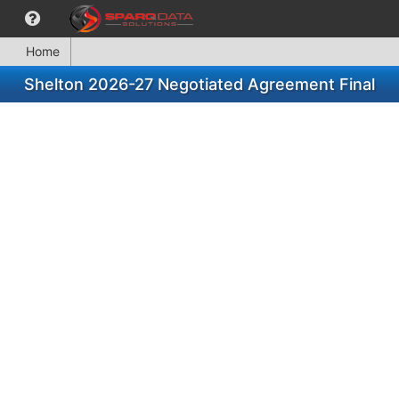
Home
Shelton 2026-27 Negotiated Agreement Final