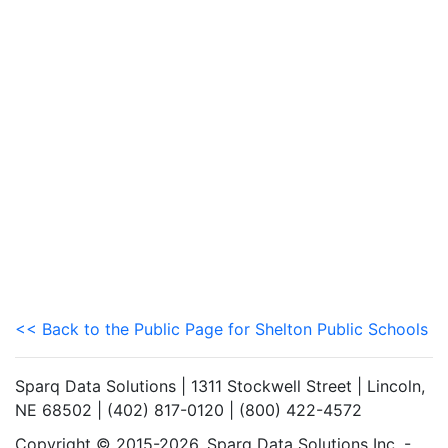
<< Back to the Public Page for Shelton Public Schools
Sparq Data Solutions | 1311 Stockwell Street | Lincoln,
NE 68502 | (402) 817-0120 | (800) 422-4572
Copyright © 2015-2026. Sparq Data Solutions Inc. -