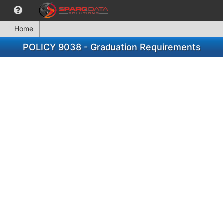
Home
POLICY 9038 - Graduation Requirements