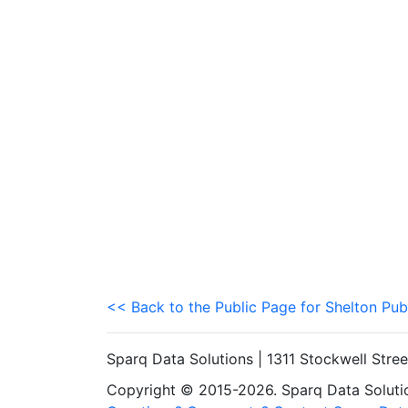
<< Back to the Public Page for Shelton Pub
Sparq Data Solutions | 1311 Stockwell Stre
Copyright © 2015-2026. Sparq Data Solution