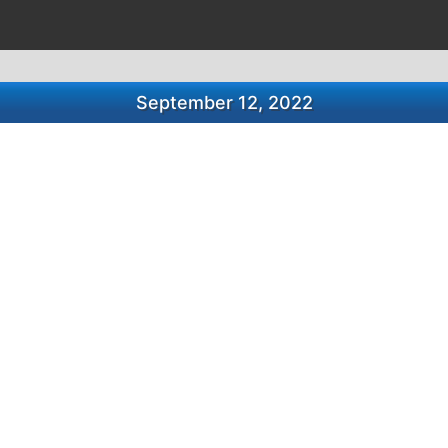
September 12, 2022