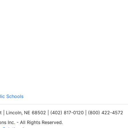
lic Schools
et | Lincoln, NE 68502 | (402) 817-0120 | (800) 422-4572
s Inc. - All Rights Reserved.