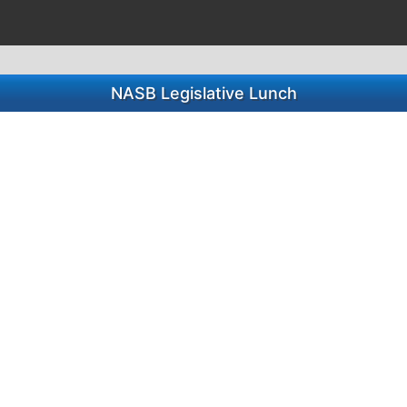
NASB Legislative Lunch