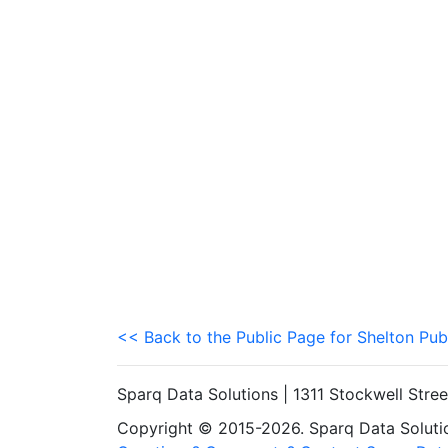
<< Back to the Public Page for Shelton Pub
Sparq Data Solutions | 1311 Stockwell Stre
Copyright © 2015-2026. Sparq Data Solution