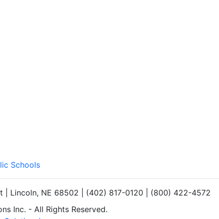
lic Schools
et | Lincoln, NE 68502 | (402) 817-0120 | (800) 422-4572
s Inc. - All Rights Reserved.