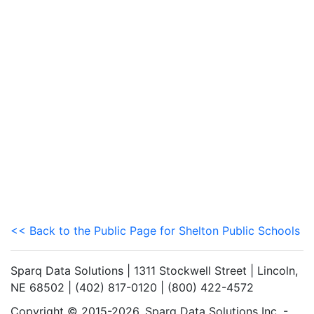
<< Back to the Public Page for Shelton Public Schools
Sparq Data Solutions | 1311 Stockwell Street | Lincoln,
NE 68502 | (402) 817-0120 | (800) 422-4572
Copyright © 2015-2026. Sparq Data Solutions Inc. -