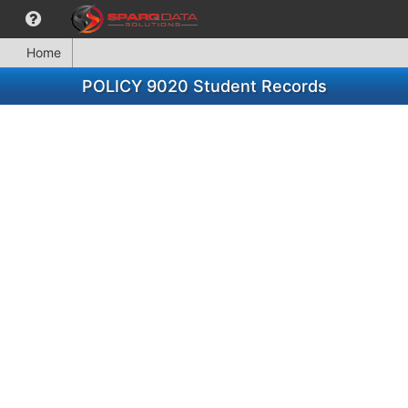
Home
POLICY 9020 Student Records