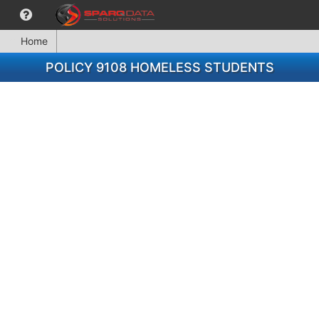
Home
POLICY 9108 HOMELESS STUDENTS