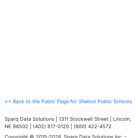
<< Back to the Public Page for Shelton Public Schools
Sparq Data Solutions | 1311 Stockwell Street | Lincoln,
NE 68502 | (402) 817-0120 | (800) 422-4572
Copyright © 2015-2026. Sparq Data Solutions Inc. -