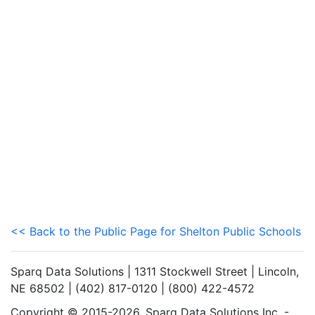
<< Back to the Public Page for Shelton Public Schools
Sparq Data Solutions | 1311 Stockwell Street | Lincoln,
NE 68502 | (402) 817-0120 | (800) 422-4572
Copyright © 2015-2026. Sparq Data Solutions Inc. -