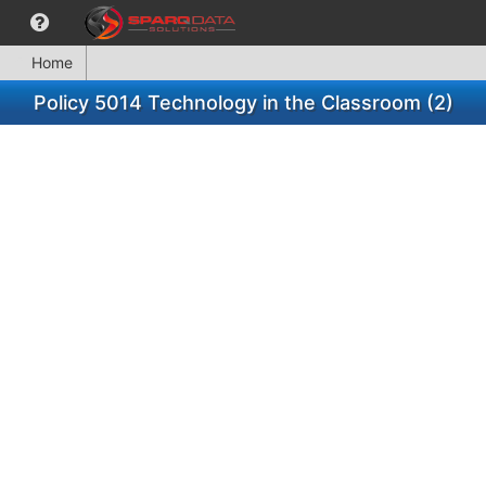
Home
Policy 5014 Technology in the Classroom (2)