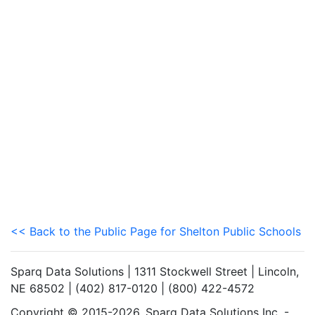
<< Back to the Public Page for Shelton Public Schools
Sparq Data Solutions | 1311 Stockwell Street | Lincoln,
NE 68502 | (402) 817-0120 | (800) 422-4572
Copyright © 2015-2026. Sparq Data Solutions Inc. -