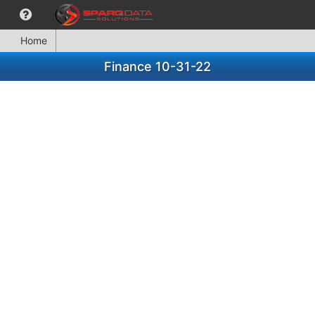
Home
Finance 10-31-22