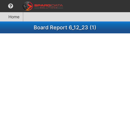
Home
Board Report 6_12_23 (1)