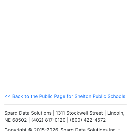
<< Back to the Public Page for Shelton Public Schools
Sparq Data Solutions | 1311 Stockwell Street | Lincoln,
NE 68502 | (402) 817-0120 | (800) 422-4572
Copyright © 2015-2026. Sparq Data Solutions Inc. -