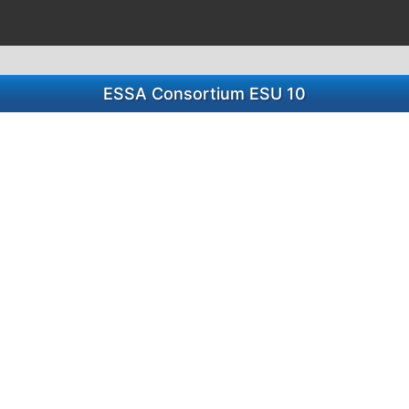
ESSA Consortium ESU 10