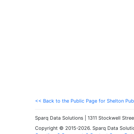
<< Back to the Public Page for Shelton Pub
Sparq Data Solutions | 1311 Stockwell Stre
Copyright © 2015-2026. Sparq Data Solution