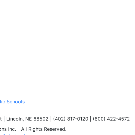
lic Schools
et | Lincoln, NE 68502 | (402) 817-0120 | (800) 422-4572
s Inc. - All Rights Reserved.