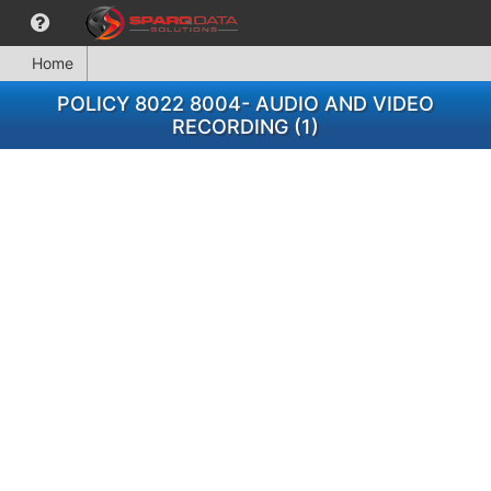
Home
POLICY 8022 8004- AUDIO AND VIDEO
RECORDING (1)