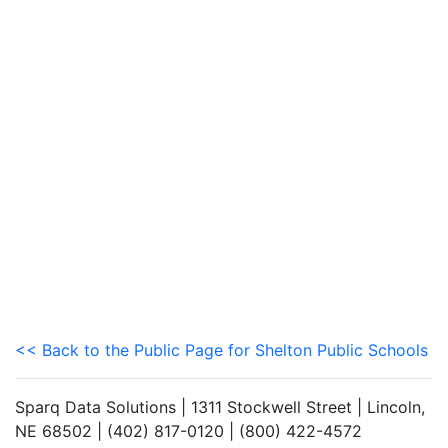
<< Back to the Public Page for Shelton Public Schools
Sparq Data Solutions | 1311 Stockwell Street | Lincoln,
NE 68502 | (402) 817-0120 | (800) 422-4572