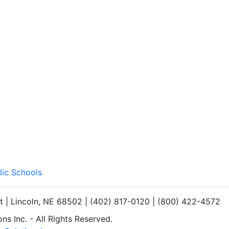
lic Schools
et | Lincoln, NE 68502 | (402) 817-0120 | (800) 422-4572
s Inc. - All Rights Reserved.