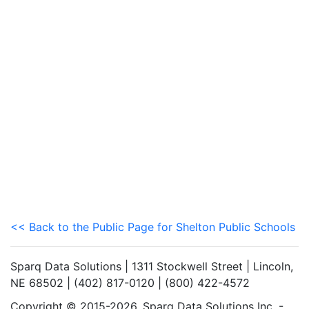
<< Back to the Public Page for Shelton Public Schools
Sparq Data Solutions | 1311 Stockwell Street | Lincoln,
NE 68502 | (402) 817-0120 | (800) 422-4572
Copyright © 2015-2026. Sparq Data Solutions Inc. -