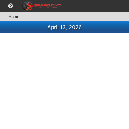
Home
April 13, 2026