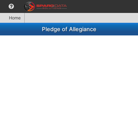
Home
Pledge of Allegiance