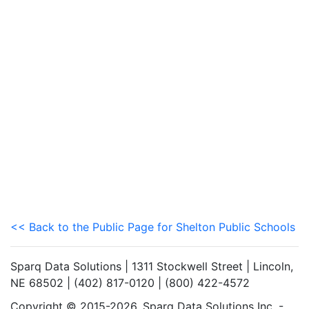
<< Back to the Public Page for Shelton Public Schools
Sparq Data Solutions | 1311 Stockwell Street | Lincoln,
NE 68502 | (402) 817-0120 | (800) 422-4572
Copyright © 2015-2026. Sparq Data Solutions Inc. -