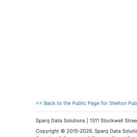
<< Back to the Public Page for Shelton Pub
Sparq Data Solutions | 1311 Stockwell Stre
Copyright © 2015-2026. Sparq Data Solution