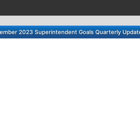
ember 2023 Superintendent Goals Quarterly Update