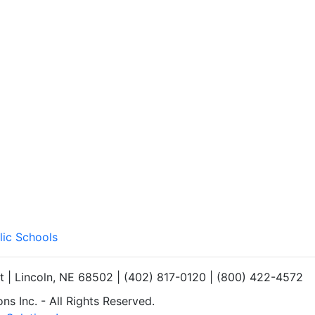
lic Schools
et | Lincoln, NE 68502 | (402) 817-0120 | (800) 422-4572
s Inc. - All Rights Reserved.