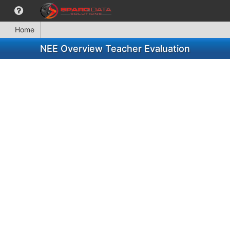
Home
NEE Overview Teacher Evaluation