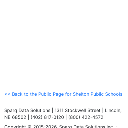
<< Back to the Public Page for Shelton Public Schools
Sparq Data Solutions | 1311 Stockwell Street | Lincoln,
NE 68502 | (402) 817-0120 | (800) 422-4572
Copyright © 2015-2026. Sparq Data Solutions Inc. -