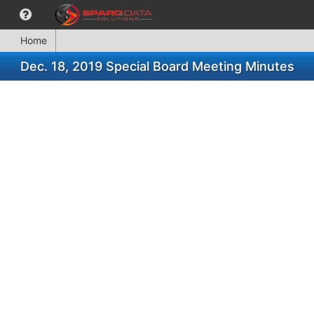
Home
Dec. 18, 2019 Special Board Meeting Minutes