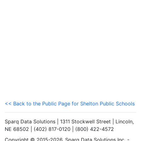
<< Back to the Public Page for Shelton Public Schools
Sparq Data Solutions | 1311 Stockwell Street | Lincoln,
NE 68502 | (402) 817-0120 | (800) 422-4572
Copyright © 2015-2026. Sparq Data Solutions Inc. -