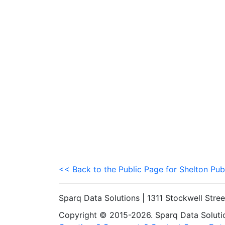
<< Back to the Public Page for Shelton Pub
Sparq Data Solutions | 1311 Stockwell Stre
Copyright © 2015-2026. Sparq Data Solution