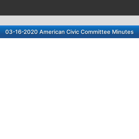
03-16-2020 American Civic Committee Minutes