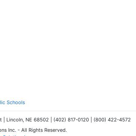
lic Schools
et | Lincoln, NE 68502 | (402) 817-0120 | (800) 422-4572
s Inc. - All Rights Reserved.