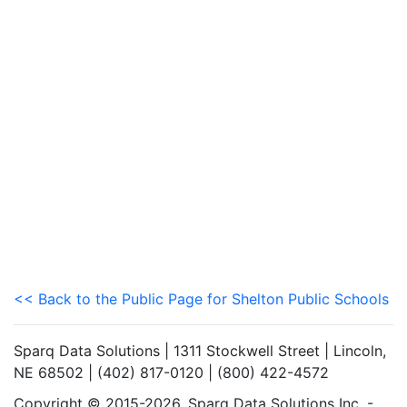
<< Back to the Public Page for Shelton Public Schools
Sparq Data Solutions | 1311 Stockwell Street | Lincoln,
NE 68502 | (402) 817-0120 | (800) 422-4572
Copyright © 2015-2026. Sparq Data Solutions Inc. -