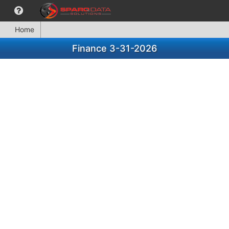
Home
Finance 3-31-2026