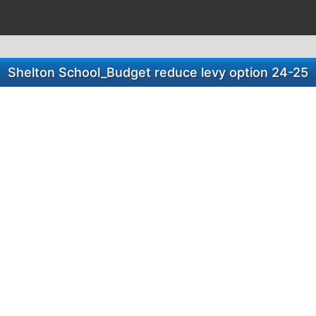
Shelton School_Budget reduce levy option 24-25