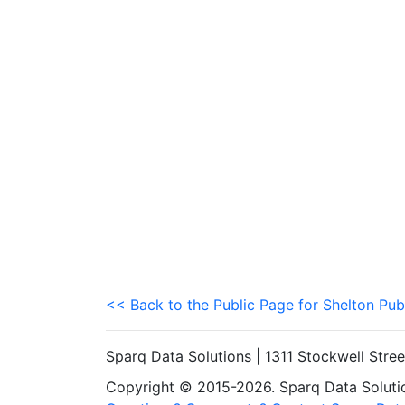
<< Back to the Public Page for Shelton Pub
Sparq Data Solutions | 1311 Stockwell Stre
Copyright © 2015-2026. Sparq Data Solution