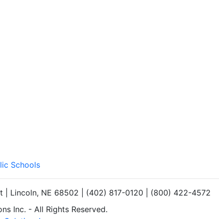
lic Schools
et | Lincoln, NE 68502 | (402) 817-0120 | (800) 422-4572
s Inc. - All Rights Reserved.