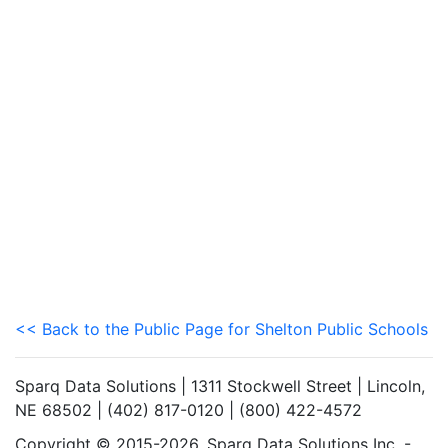
<< Back to the Public Page for Shelton Public Schools
Sparq Data Solutions | 1311 Stockwell Street | Lincoln,
NE 68502 | (402) 817-0120 | (800) 422-4572
Copyright © 2015-2026. Sparq Data Solutions Inc. -