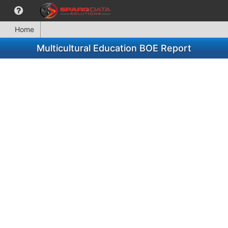
Home
Multicultural Education BOE Report