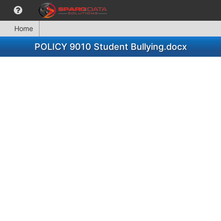
Home
POLICY 9010 Student Bullying.docx