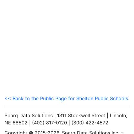
<< Back to the Public Page for Shelton Public Schools
Sparq Data Solutions | 1311 Stockwell Street | Lincoln,
NE 68502 | (402) 817-0120 | (800) 422-4572
Copyright © 2015-2026. Sparq Data Solutions Inc. -