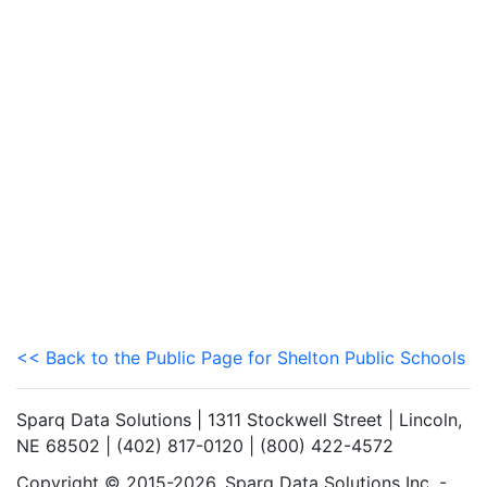
<< Back to the Public Page for Shelton Public Schools
Sparq Data Solutions | 1311 Stockwell Street | Lincoln,
NE 68502 | (402) 817-0120 | (800) 422-4572
Copyright © 2015-2026. Sparq Data Solutions Inc. -