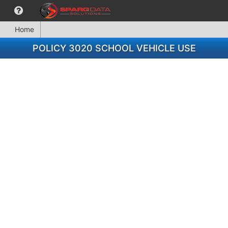
Home
POLICY 3020 SCHOOL VEHICLE USE