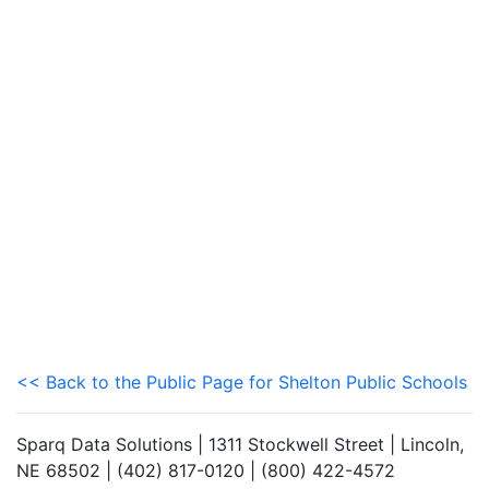
<< Back to the Public Page for Shelton Public Schools
Sparq Data Solutions | 1311 Stockwell Street | Lincoln,
NE 68502 | (402) 817-0120 | (800) 422-4572