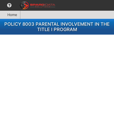
Home
POLICY 8003 PARENTAL INVOLVEMENT IN THE
TITLE I PROGRAM