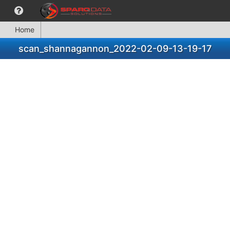
Home
scan_shannagannon_2022-02-09-13-19-17