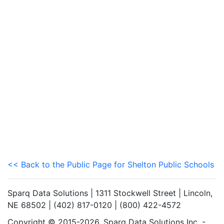
<< Back to the Public Page for Shelton Public Schools
Sparq Data Solutions | 1311 Stockwell Street | Lincoln,
NE 68502 | (402) 817-0120 | (800) 422-4572
Copyright © 2015-2026. Sparq Data Solutions Inc. -