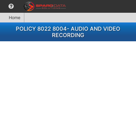
Home
POLICY 8022 8004- AUDIO AND VIDEO
RECORDING