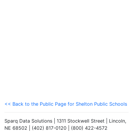
<< Back to the Public Page for Shelton Public Schools
Sparq Data Solutions | 1311 Stockwell Street | Lincoln,
NE 68502 | (402) 817-0120 | (800) 422-4572