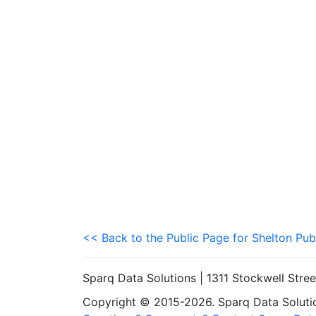
<< Back to the Public Page for Shelton Pub
Sparq Data Solutions | 1311 Stockwell Stre
Copyright © 2015-2026. Sparq Data Solution