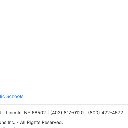
lic Schools
et | Lincoln, NE 68502 | (402) 817-0120 | (800) 422-4572
s Inc. - All Rights Reserved.