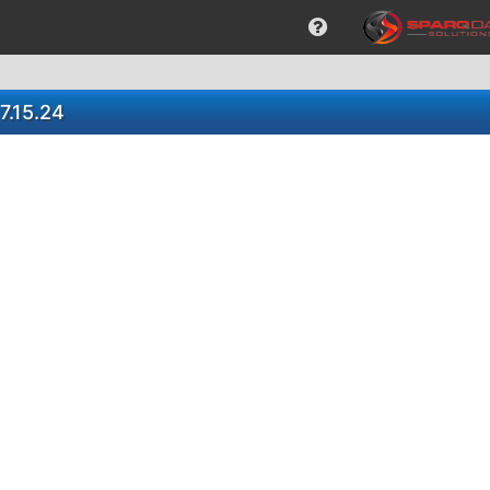
7.15.24