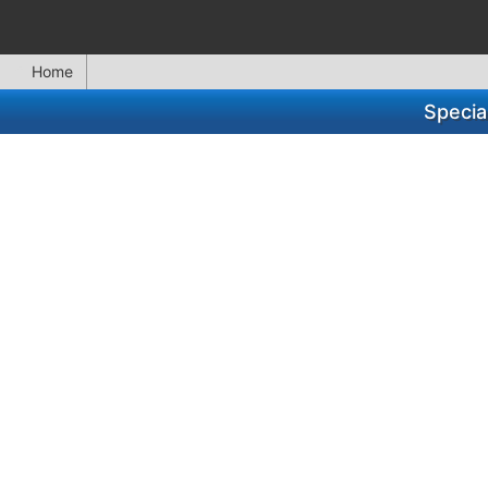
Home
Specia