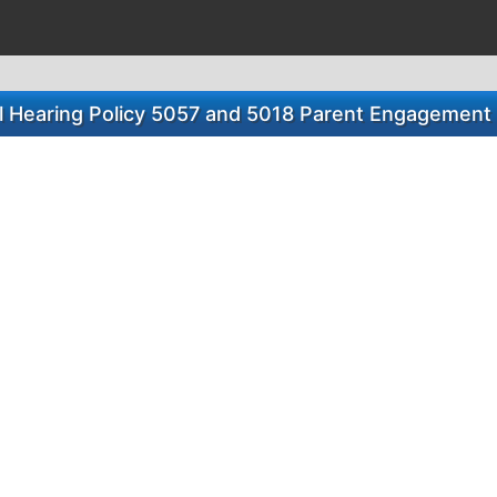
l Hearing Policy 5057 and 5018 Parent Engagement 