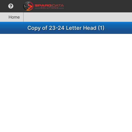
Home
Copy of 23-24 Letter Head (1)