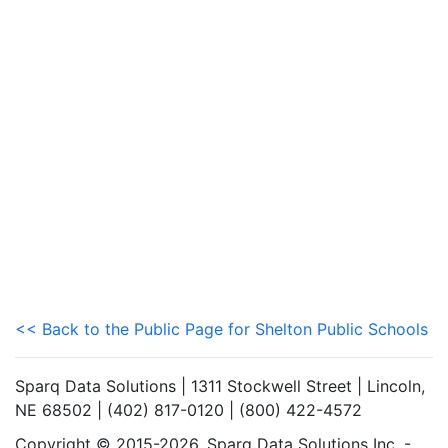
<< Back to the Public Page for Shelton Public Schools
Sparq Data Solutions | 1311 Stockwell Street | Lincoln,
NE 68502 | (402) 817-0120 | (800) 422-4572
Copyright © 2015-2026. Sparq Data Solutions Inc. -