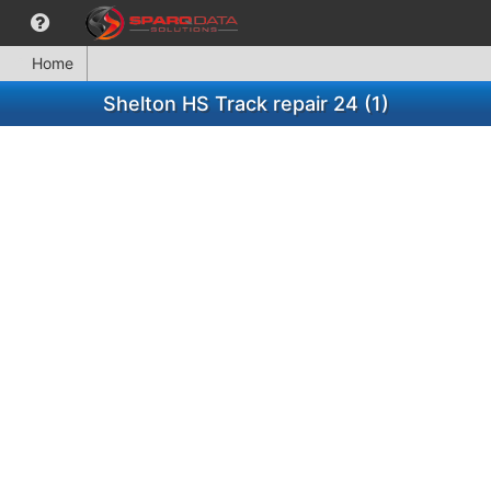
Home
Shelton HS Track repair 24 (1)