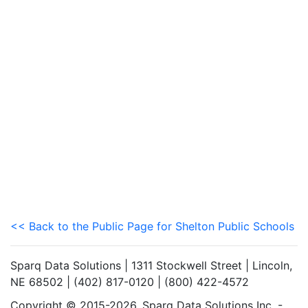
<< Back to the Public Page for Shelton Public Schools
Sparq Data Solutions | 1311 Stockwell Street | Lincoln,
NE 68502 | (402) 817-0120 | (800) 422-4572
Copyright © 2015-2026. Sparq Data Solutions Inc. -