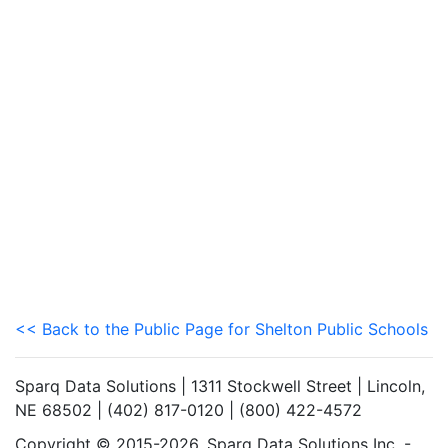
<< Back to the Public Page for Shelton Public Schools
Sparq Data Solutions | 1311 Stockwell Street | Lincoln,
NE 68502 | (402) 817-0120 | (800) 422-4572
Copyright © 2015-2026. Sparq Data Solutions Inc. -