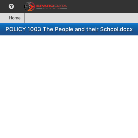
Home
POLICY 1003 The People and their School.docx