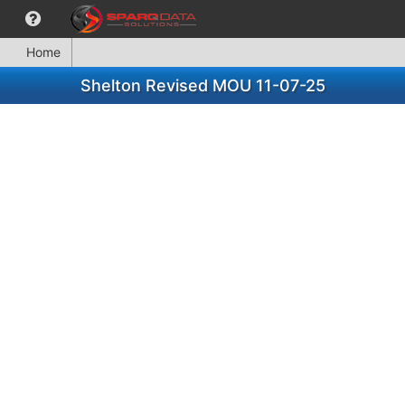
Home
Shelton Revised MOU 11-07-25