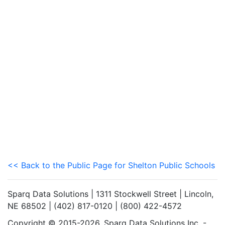
<< Back to the Public Page for Shelton Public Schools
Sparq Data Solutions | 1311 Stockwell Street | Lincoln,
NE 68502 | (402) 817-0120 | (800) 422-4572
Copyright © 2015-2026. Sparq Data Solutions Inc. -