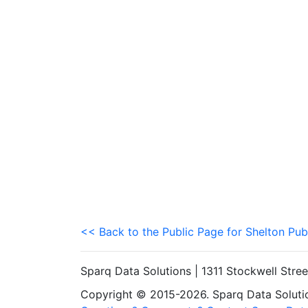
<< Back to the Public Page for Shelton Pub
Sparq Data Solutions | 1311 Stockwell Stre
Copyright © 2015-2026. Sparq Data Solution