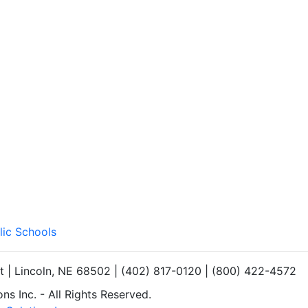
lic Schools
et | Lincoln, NE 68502 | (402) 817-0120 | (800) 422-4572
s Inc. - All Rights Reserved.