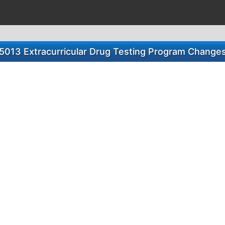
5013 Extracurricular Drug Testing Program Change