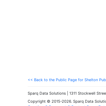
<< Back to the Public Page for Shelton Pub
Sparq Data Solutions | 1311 Stockwell Stre
Copyright © 2015-2026. Sparq Data Solution