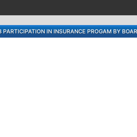
8 PARTICIPATION IN INSURANCE PROGAM BY BO