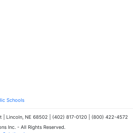
lic Schools
et | Lincoln, NE 68502 | (402) 817-0120 | (800) 422-4572
s Inc. - All Rights Reserved.