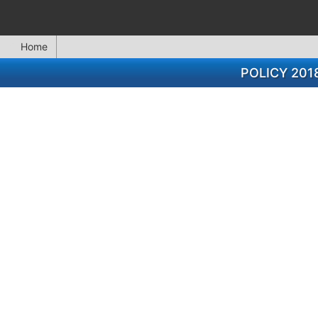
Home
POLICY 201