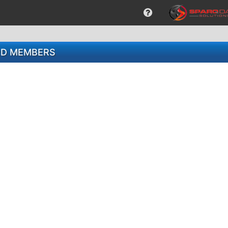
ARD MEMBERS