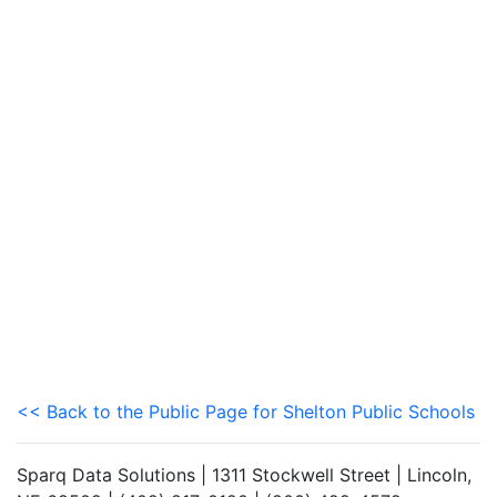
<< Back to the Public Page for Shelton Public Schools
Sparq Data Solutions | 1311 Stockwell Street | Lincoln,