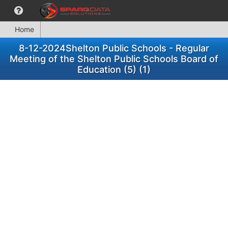
Home
8-12-2024Shelton Public Schools - Regular
Meeting of the Shelton Public Schools Board of
Education (5) (1)