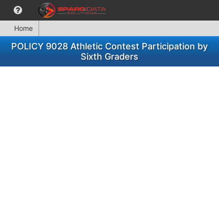
Home
POLICY 9028 Athletic Contest Participation by
Sixth Graders