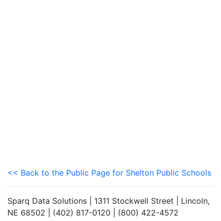
<< Back to the Public Page for Shelton Public Schools
Sparq Data Solutions | 1311 Stockwell Street | Lincoln,
NE 68502 | (402) 817-0120 | (800) 422-4572